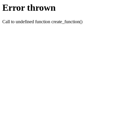
Error thrown
Call to undefined function create_function()